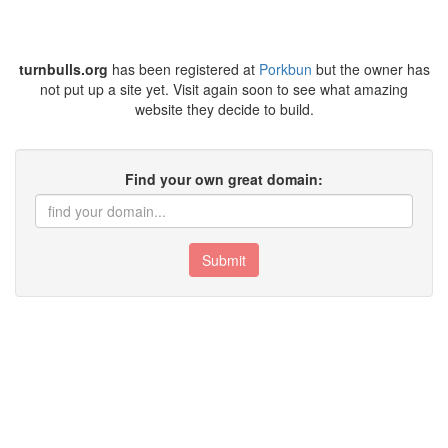
turnbulls.org
has been registered at
Porkbun
but the owner has
not put up a site yet. Visit again soon to see what amazing
website they decide to build.
Find your own great domain:
Submit