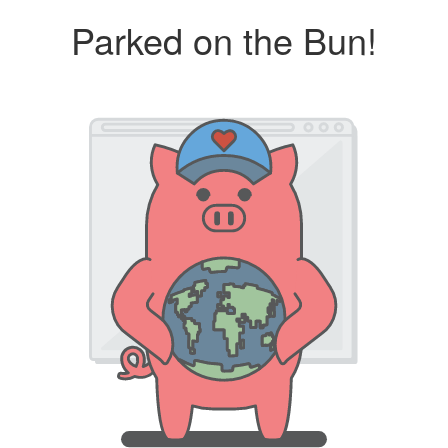
Parked on the Bun!